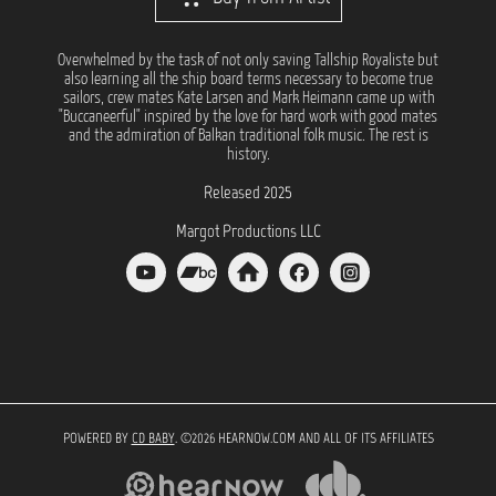
Overwhelmed by the task of not only saving Tallship Royaliste but
also learning all the ship board terms necessary to become true
sailors, crew mates Kate Larsen and Mark Heimann came up with
"Buccaneerful" inspired by the love for hard work with good mates
and the admiration of Balkan traditional folk music. The rest is
history.
Released 2025
Margot Productions LLC
POWERED BY
CD BABY
. ©2026 HEARNOW.COM AND ALL OF ITS AFFILIATES