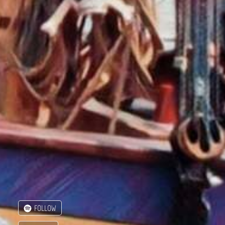
FOLLOW