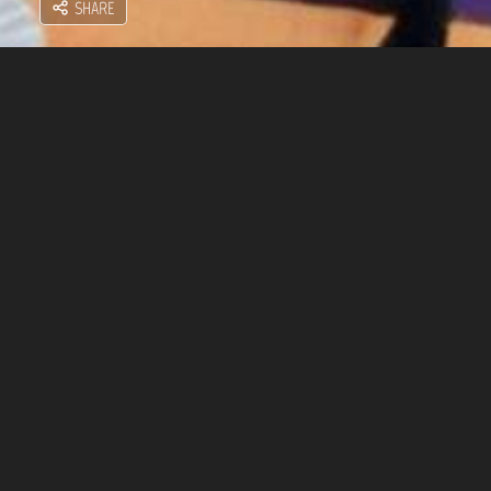
SHARE