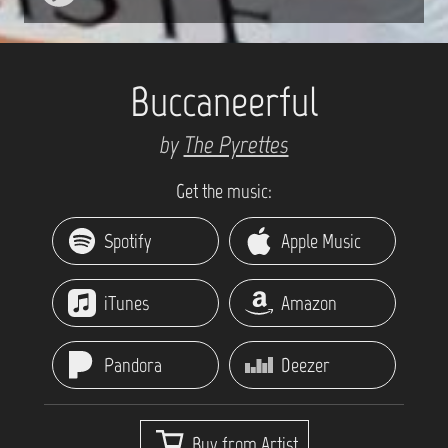
Buccaneerful
by
The Pyrettes
Get the music:
Spotify
Apple Music
iTunes
Amazon
Pandora
Deezer
Buy from Artist